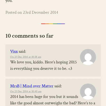
you.
Posted on 23rd December 2014
10 comments so far
Vixx
said:
On 23 Dec 2014 at 10:38 am
We love you, kiddo. Here’s hoping 2015
is everything you deserve it to be. <3
MrsB | Mind over Matter
said:
On 23 Dec 2014 at 10:40 am
2014 has been huge for you but it sounds
like the good almost outweighs the bad? Here’s to a