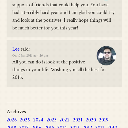
support of friends that could help you. You have
had a terribly hard year and I am glad you could try
and look at the positives. I really hope things will
be much better for you this year!
Lee
said:
On 10 Jan 2015 at 4:26 pm
All you can do is look at the positive
things in your life. Wishing you all the best for
2015.
Archives
2026
2025
2024
2023
2022
2021
2020
2019
2018
2017
2016
2015
2014
2013
2012
2011
2010