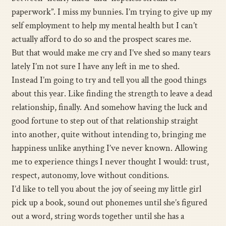
paperwork”. I miss my bunnies. I’m trying to give up my
self employment to help my mental health but I can’t
actually afford to do so and the prospect scares me.
But that would make me cry and I’ve shed so many tears
lately I’m not sure I have any left in me to shed.
Instead I’m going to try and tell you all the good things
about this year. Like finding the strength to leave a dead
relationship, finally. And somehow having the luck and
good fortune to step out of that relationship straight
into another, quite without intending to, bringing me
happiness unlike anything I’ve never known. Allowing
me to experience things I never thought I would: trust,
respect, autonomy, love without conditions.
I’d like to tell you about the joy of seeing my little girl
pick up a book, sound out phonemes until she’s figured
out a word, string words together until she has a