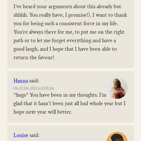
I’ve heard your arguments about this already but
shhhh. You really have, I promise!). I want to thank
you for being such a consistent force in my life.
You’re always there for me, to put me on the right
path or to let me forget everything and have a
good laugh, and I hope that I have been able to
return the favour!
Hanna
said:
On 23 Dec 2014 at 8:40 pm
*hugs* You have been in my thoughts. I’m
glad that it hasn’t been just all bad whole year but I
hope next year will better.
Louise
said: