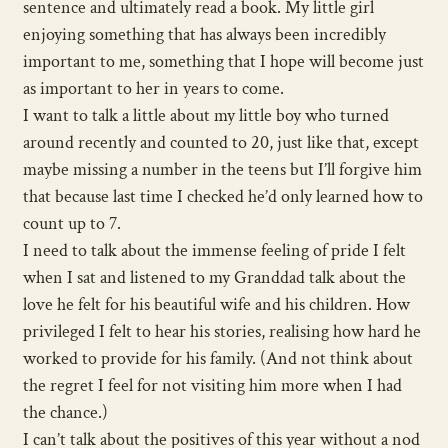
sentence and ultimately read a book. My little girl
enjoying something that has always been incredibly
important to me, something that I hope will become just
as important to her in years to come.
I want to talk a little about my little boy who turned
around recently and counted to 20, just like that, except
maybe missing a number in the teens but I’ll forgive him
that because last time I checked he’d only learned how to
count up to 7.
I need to talk about the immense feeling of pride I felt
when I sat and listened to my Granddad talk about the
love he felt for his beautiful wife and his children. How
privileged I felt to hear his stories, realising how hard he
worked to provide for his family. (And not think about
the regret I feel for not visiting him more when I had
the chance.)
I can’t talk about the positives of this year without a nod