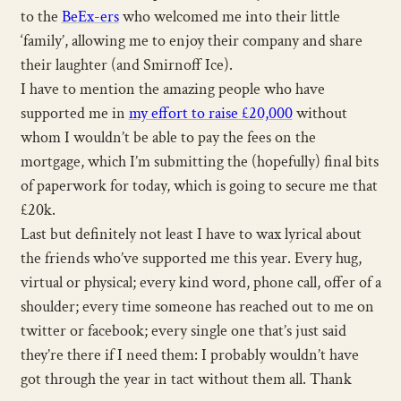
to the
BeEx-ers
who welcomed me into their little
‘family’, allowing me to enjoy their company and share
their laughter (and Smirnoff Ice).
I have to mention the amazing people who have
supported me in
my effort to raise £20,000
without
whom I wouldn’t be able to pay the fees on the
mortgage, which I’m submitting the (hopefully) final bits
of paperwork for today, which is going to secure me that
£20k.
Last but definitely not least I have to wax lyrical about
the friends who’ve supported me this year. Every hug,
virtual or physical; every kind word, phone call, offer of a
shoulder; every time someone has reached out to me on
twitter or facebook; every single one that’s just said
they’re there if I need them: I probably wouldn’t have
got through the year in tact without them all. Thank