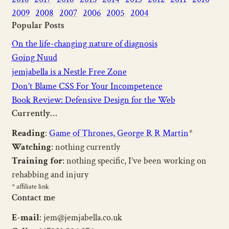
2009
2008
2007
2006
2005
2004
Popular Posts
On the life-changing nature of diagnosis
Going Nuud
jemjabella is a Nestle Free Zone
Don’t Blame CSS For Your Incompetence
Book Review: Defensive Design for the Web
Currently…
Reading
:
Game of Thrones, George R R Martin
*
Watching
: nothing currently
Training for
: nothing specific, I’ve been working on
rehabbing and injury
* affiliate link
Contact me
E-mail
: jem@jemjabella.co.uk