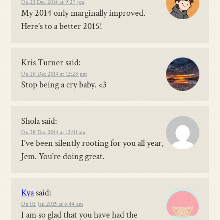
On 23 Dec 2014 at 9:27 pm
My 2014 only marginally improved.
Here’s to a better 2015!
Kris Turner
said:
On 26 Dec 2014 at 12:28 pm
Stop being a cry baby. <3
Shola
said:
On 28 Dec 2014 at 12:01 am
I’ve been silently rooting for you all year,
Jem. You’re doing great.
Kya
said:
On 02 Jan 2015 at 6:44 am
I am so glad that you have had the