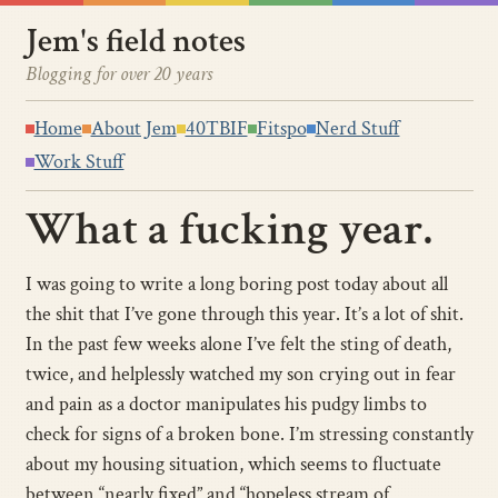
Jem's field notes
Blogging for over 20 years
Home
About Jem
40TBIF
Fitspo
Nerd Stuff
Work Stuff
What a fucking year.
I was going to write a long boring post today about all
the shit that I’ve gone through this year. It’s a lot of shit.
In the past few weeks alone I’ve felt the sting of death,
twice, and helplessly watched my son crying out in fear
and pain as a doctor manipulates his pudgy limbs to
check for signs of a broken bone. I’m stressing constantly
about my housing situation, which seems to fluctuate
between “nearly fixed” and “hopeless stream of