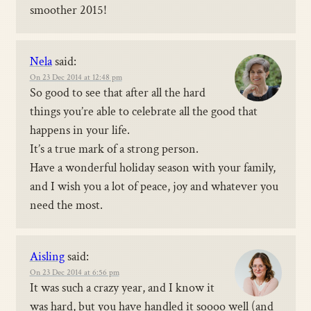
smoother 2015!
Nela
said:
On 23 Dec 2014 at 12:48 pm
So good to see that after all the hard
things you’re able to celebrate all the good that
happens in your life.
It’s a true mark of a strong person.
Have a wonderful holiday season with your family,
and I wish you a lot of peace, joy and whatever you
need the most.
Aisling
said:
On 23 Dec 2014 at 6:56 pm
It was such a crazy year, and I know it
was hard, but you have handled it soooo well (and