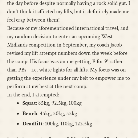
the day before despite normally having a rock solid gut. I
don’t think it affected my lifts, but it definitely made me
feel crap between them!
Because of my aforementioned international travel, and
my random decision to enter an upcoming West
Midlands competition in September, my coach Jacob
revised my lift attempt numbers down the week before
the comp. His focus was on me getting ‘9 for 9’ rather
than PBs – i.e. white lights for all lifts. My focus was on
getting the experience under my belt to empower me to
perform at my best at the next comp.
In the end, I attempted:
Squat
: 85kg, 92.5kg, 100kg
Bench
: 45kg, 50kg, 55kg
Deadlift
: 100kg, 110kg, 122.5kg