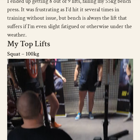
I ended up getting 8 out of 9 lifts, failing my 55kg bench
press. It was frustrating as I’d hit it several times in
training without issue, but bench is always the lift that
suffers if I’m even slight fatigued or otherwise under the
weather.
My Top Lifts
Squat – 100kg