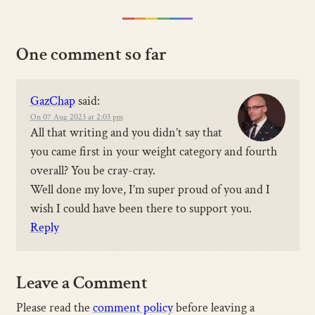
One comment so far
GazChap
said:
On 07 Aug 2023 at 2:03 pm
All that writing and you didn’t say that
you came first in your weight category and fourth
overall? You be cray-cray.
Well done my love, I’m super proud of you and I
wish I could have been there to support you.
Reply
Leave a Comment
Please read the
comment policy
before leaving a