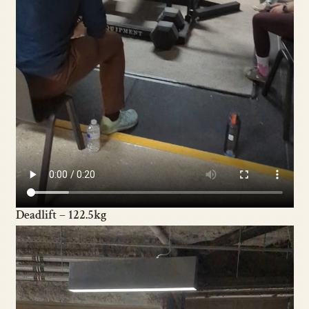
Deadlift – 122.5kg