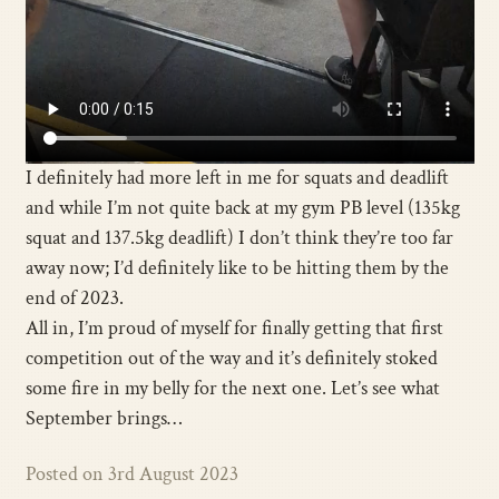
I definitely had more left in me for squats and deadlift
and while I’m not quite back at my gym PB level (135kg
squat and 137.5kg deadlift) I don’t think they’re too far
away now; I’d definitely like to be hitting them by the
end of 2023.
All in, I’m proud of myself for finally getting that first
competition out of the way and it’s definitely stoked
some fire in my belly for the next one. Let’s see what
September brings…
Posted on 3rd August 2023