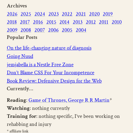
Archives
2026
2025
2024
2023
2022
2021
2020
2019
2018
2017
2016
2015
2014
2013
2012
2011
2010
2009
2008
2007
2006
2005
2004
Popular Posts
On the life-changing nature of diagnosis
Going Nuud
jemjabella is a Nestle Free Zone
Don’t Blame CSS For Your Incompetence
Book Review: Defensive Design for the Web
Currently…
Reading
:
Game of Thrones, George R R Martin
*
Watching
: nothing currently
Training for
: nothing specific, I’ve been working on
rehabbing and injury
* affiliate link