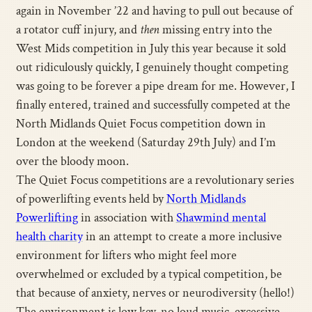
again in November ’22 and having to pull out because of
a rotator cuff injury, and
then
missing entry into the
West Mids competition in July this year because it sold
out ridiculously quickly, I genuinely thought competing
was going to be forever a pipe dream for me. However, I
finally entered, trained and successfully competed at the
North Midlands Quiet Focus competition down in
London at the weekend (Saturday 29th July) and I’m
over the bloody moon.
The Quiet Focus competitions are a revolutionary series
of powerlifting events held by
North Midlands
Powerlifting
in association with
Shawmind mental
health charity
in an attempt to create a more inclusive
environment for lifters who might feel more
overwhelmed or excluded by a typical competition, be
that because of anxiety, nerves or neurodiversity (hello!)
The environment is low key, no loud music, excessive