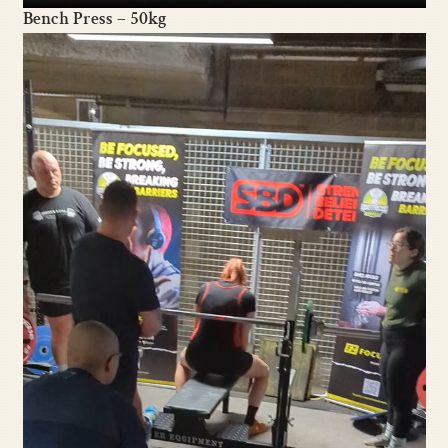
Bench Press – 50kg