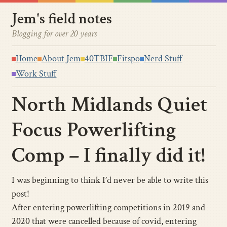
Jem's field notes
Blogging for over 20 years
Home
About Jem
40TBIF
Fitspo
Nerd Stuff
Work Stuff
North Midlands Quiet
Focus Powerlifting
Comp – I finally did it!
I was beginning to think I’d never be able to write this
post!
After entering powerlifting competitions in 2019 and
2020 that were cancelled because of covid, entering