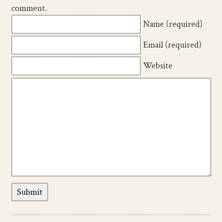
comment.
Name (required)
Email (required)
Website