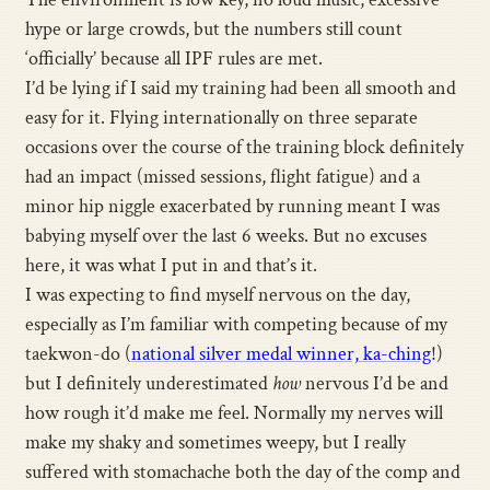
hype or large crowds, but the numbers still count
‘officially’ because all IPF rules are met.
I’d be lying if I said my training had been all smooth and
easy for it. Flying internationally on three separate
occasions over the course of the training block definitely
had an impact (missed sessions, flight fatigue) and a
minor hip niggle exacerbated by running meant I was
babying myself over the last 6 weeks. But no excuses
here, it was what I put in and that’s it.
I was expecting to find myself nervous on the day,
especially as I’m familiar with competing because of my
taekwon-do (
national silver medal winner, ka-ching
!)
but I definitely underestimated
how
nervous I’d be and
how rough it’d make me feel. Normally my nerves will
make my shaky and sometimes weepy, but I really
suffered with stomachache both the day of the comp and